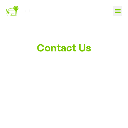
Contact Us