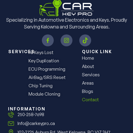
Specializing in Automotive Electronics and Keys. Proudly
Serving Kelowna and Surrounding Areas.
SERVICES
QUICK LINK
All Keys Lost
Home
Key Duplication
About
ECU Programming
Services
AirBag/SRS Reset
Areas
Chip Tuning
Blogs
Module Cloning
Contact
INFORMATION
250-258-7698
Info@carkeypro.ca
102-2725 Auburn Rd. West Kelowna, BC V1Z 3H7