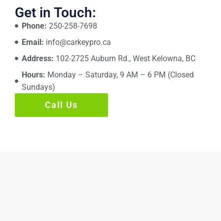
Get in Touch:
Phone:
250-258-7698
Email:
info@carkeypro.ca
Address:
102-2725 Auburn Rd., West Kelowna, BC
Hours:
Monday – Saturday, 9 AM – 6 PM (Closed
Sundays)
Call Us