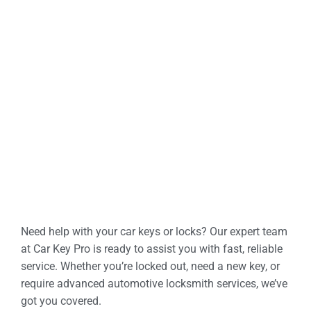
Need help with your car keys or locks? Our expert team
at Car Key Pro is ready to assist you with fast, reliable
service. Whether you’re locked out, need a new key, or
require advanced automotive locksmith services, we’ve
got you covered.